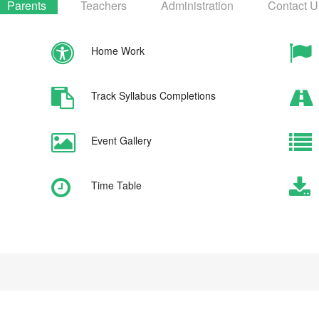
Parents
Teachers
Administration
Contact U
Home Work
Track Syllabus Completions
Event Gallery
Time Table