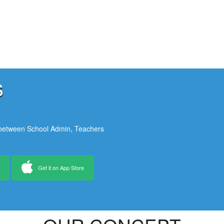
s
 between School Admin, Teachers
Get it on App Store