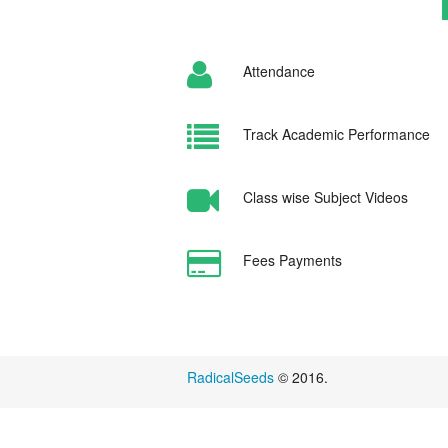
Attendance
Track Academic Performance
Class wise Subject Videos
Fees Payments
RadicalSeeds
© 2016.