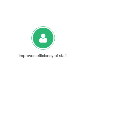
.
Improves efficiency of staff.