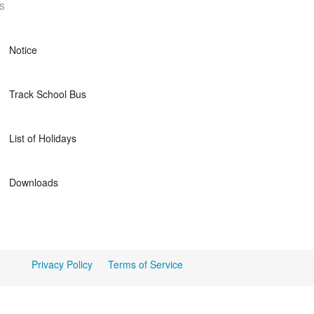
s
Notice
Track School Bus
List of Holidays
Downloads
Privacy Policy
Terms of Service