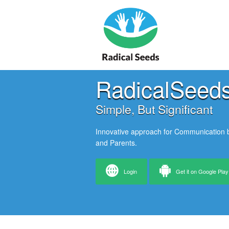
RadicalSeed
Simple, But Significant
Innovative approach for Communication
and Parents.
Login
Get it on Google Play