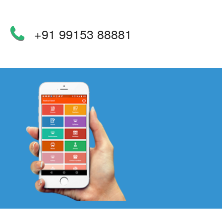
+91 99153 88881