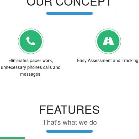
OUR CONCEPT
Eliminates paper work,
Easy Assessment and Tracking
unnecessary phones calls and
messages.
FEATURES
That's what we do