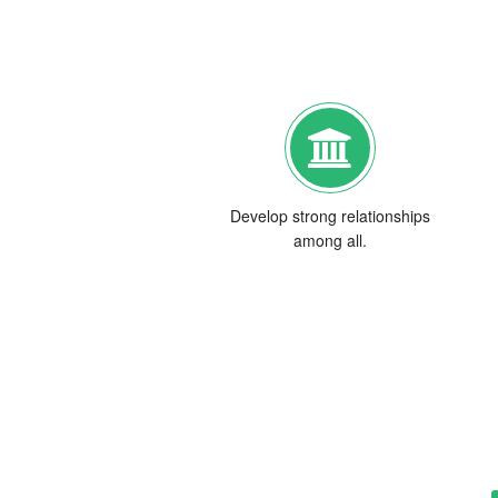
Develop strong relationships
among all.